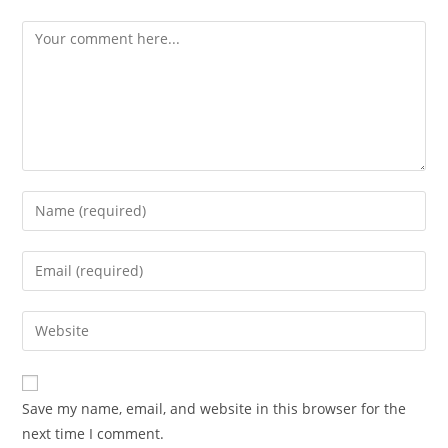
Save my name, email, and website in this browser for the
next time I comment.