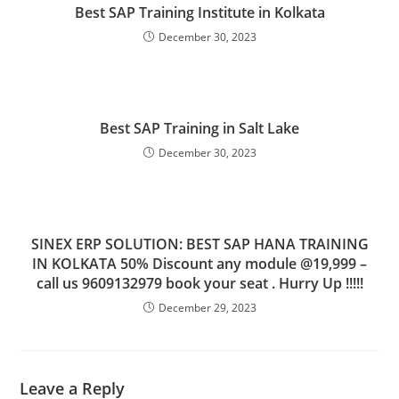
Best SAP Training Institute in Kolkata
December 30, 2023
Best SAP Training in Salt Lake
December 30, 2023
SINEX ERP SOLUTION: BEST SAP HANA TRAINING
IN KOLKATA 50% Discount any module @19,999 –
call us 9609132979 book your seat . Hurry Up !!!!!
December 29, 2023
Leave a Reply