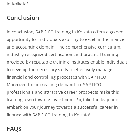
in Kolkata?
Conclusion
In conclusion, SAP FICO training in Kolkata offers a golden
opportunity for individuals aspiring to excel in the finance
and accounting domain. The comprehensive curriculum,
industry-recognized certification, and practical training
provided by reputable training institutes enable individuals
to develop the necessary skills to effectively manage
financial and controlling processes with SAP FICO.
Moreover, the increasing demand for SAP FICO
professionals and attractive career prospects make this
training a worthwhile investment. So, take the leap and
embark on your journey towards a successful career in
finance with SAP FICO training in Kolkata!
FAQs