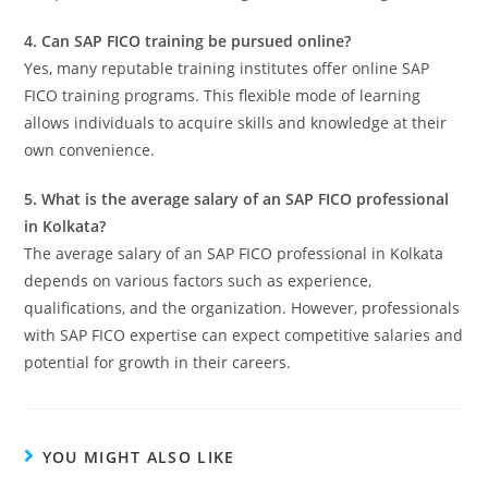
4. Can SAP FICO training be pursued online?
Yes, many reputable training institutes offer online SAP
FICO training programs. This flexible mode of learning
allows individuals to acquire skills and knowledge at their
own convenience.
5. What is the average salary of an SAP FICO professional
in Kolkata?
The average salary of an SAP FICO professional in Kolkata
depends on various factors such as experience,
qualifications, and the organization. However, professionals
with SAP FICO expertise can expect competitive salaries and
potential for growth in their careers.
YOU MIGHT ALSO LIKE