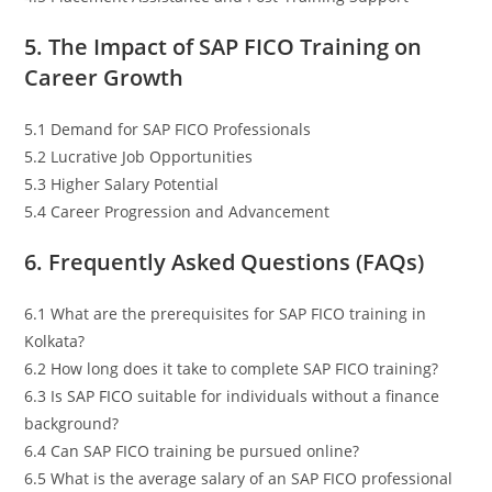
5. The Impact of SAP FICO Training on
Career Growth
5.1 Demand for SAP FICO Professionals
5.2 Lucrative Job Opportunities
5.3 Higher Salary Potential
5.4 Career Progression and Advancement
6. Frequently Asked Questions (FAQs)
6.1 What are the prerequisites for SAP FICO training in
Kolkata?
6.2 How long does it take to complete SAP FICO training?
6.3 Is SAP FICO suitable for individuals without a finance
background?
6.4 Can SAP FICO training be pursued online?
6.5 What is the average salary of an SAP FICO professional