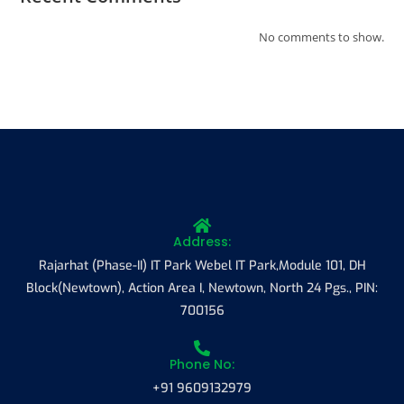
No comments to show.
Address:
Rajarhat (Phase-II) IT Park Webel IT Park,Module 101, DH
Block(Newtown), Action Area I, Newtown, North 24 Pgs., PIN:
700156
Phone No:
+91 9609132979