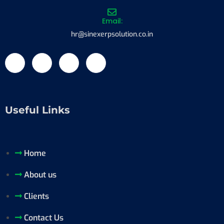
Email:
hr@sinexerpsolution.co.in
Useful Links
Home
About us
Clients
Contact Us