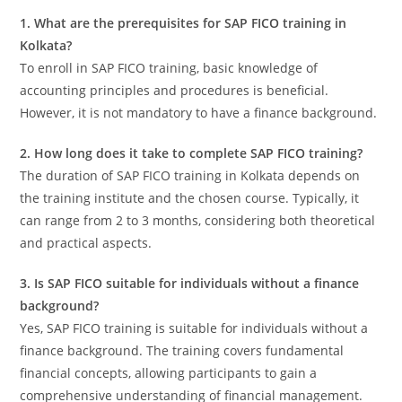
1. What are the prerequisites for SAP FICO training in
Kolkata?
To enroll in SAP FICO training, basic knowledge of
accounting principles and procedures is beneficial.
However, it is not mandatory to have a finance background.
2. How long does it take to complete SAP FICO training?
The duration of SAP FICO training in Kolkata depends on
the training institute and the chosen course. Typically, it
can range from 2 to 3 months, considering both theoretical
and practical aspects.
3. Is SAP FICO suitable for individuals without a finance
background?
Yes, SAP FICO training is suitable for individuals without a
finance background. The training covers fundamental
financial concepts, allowing participants to gain a
comprehensive understanding of financial management.