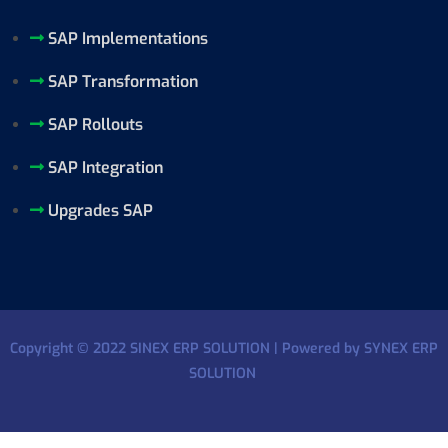
SAP Implementations
SAP Transformation
SAP Rollouts
SAP Integration
Upgrades SAP
Copyright © 2022 SINEX ERP SOLUTION | Powered by SYNEX ERP
SOLUTION