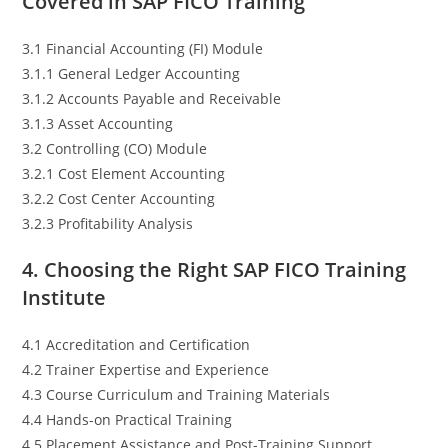
Covered in SAP FICO Training
3.1 Financial Accounting (FI) Module
3.1.1 General Ledger Accounting
3.1.2 Accounts Payable and Receivable
3.1.3 Asset Accounting
3.2 Controlling (CO) Module
3.2.1 Cost Element Accounting
3.2.2 Cost Center Accounting
3.2.3 Profitability Analysis
4. Choosing the Right SAP FICO Training
Institute
4.1 Accreditation and Certification
4.2 Trainer Expertise and Experience
4.3 Course Curriculum and Training Materials
4.4 Hands-on Practical Training
4.5 Placement Assistance and Post-Training Support