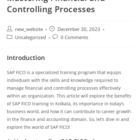
Controlling Processes
new_website
December 30, 2023
Uncategorized
0 Comments
Introduction
SAP FICO is a specialized training program that equips
individuals with the skills and knowledge required to
manage financial and controlling processes effectively
within an organization. This article will explore the benefits
of SAP FICO training in Kolkata, its importance in today’s
business world, and how it can contribute to career growth
in the finance and accounting domain. So, let’s dive in and
explore the world of SAP FICO!