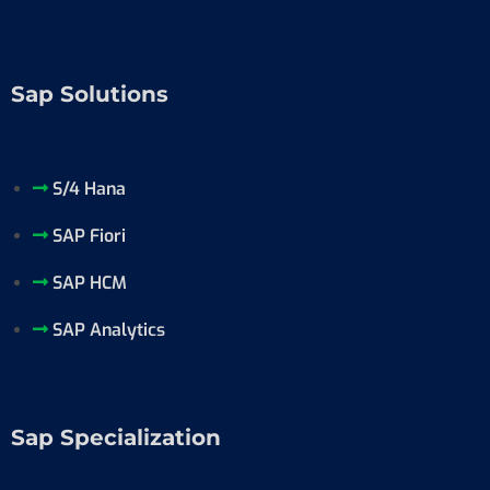
Sap Solutions
S/4 Hana
SAP Fiori
SAP HCM
SAP Analytics
Sap Specialization