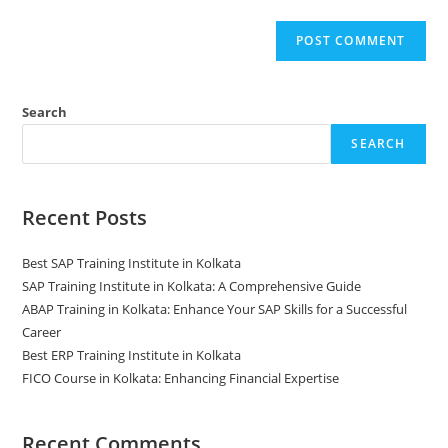
Search
SEARCH
Recent Posts
Best SAP Training Institute in Kolkata
SAP Training Institute in Kolkata: A Comprehensive Guide
ABAP Training in Kolkata: Enhance Your SAP Skills for a Successful
Career
Best ERP Training Institute in Kolkata
FICO Course in Kolkata: Enhancing Financial Expertise
Recent Comments