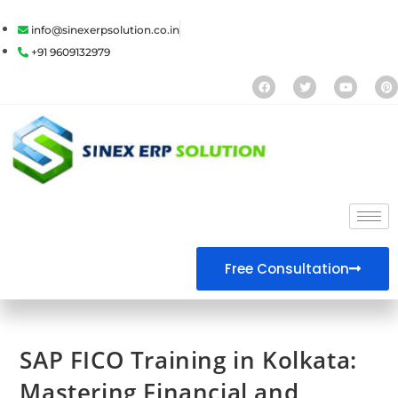
info@sinexerpsolution.co.in
+91 9609132979
Free Consultation
SAP FICO Training in Kolkata:
Mastering Financial and