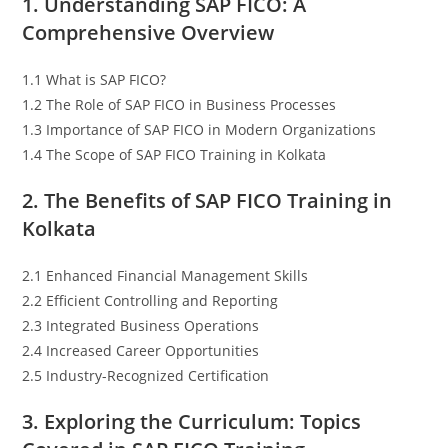
1. Understanding SAP FICO: A
Comprehensive Overview
1.1 What is SAP FICO?
1.2 The Role of SAP FICO in Business Processes
1.3 Importance of SAP FICO in Modern Organizations
1.4 The Scope of SAP FICO Training in Kolkata
2. The Benefits of SAP FICO Training in
Kolkata
2.1 Enhanced Financial Management Skills
2.2 Efficient Controlling and Reporting
2.3 Integrated Business Operations
2.4 Increased Career Opportunities
2.5 Industry-Recognized Certification
3. Exploring the Curriculum: Topics