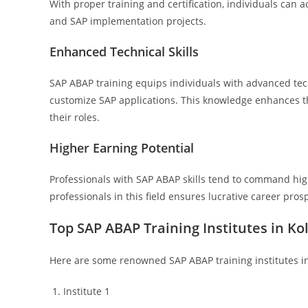
With proper training and certification, individuals can 
and SAP implementation projects.
Enhanced Technical Skills
SAP ABAP training equips individuals with advanced techn
customize SAP applications. This knowledge enhances th
their roles.
Higher Earning Potential
Professionals with SAP ABAP skills tend to command high
professionals in this field ensures lucrative career pro
Top SAP ABAP Training Institutes in Ko
Here are some renowned SAP ABAP training institutes in
Institute 1