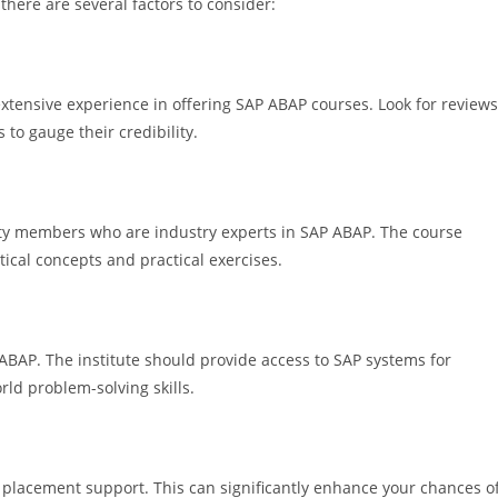
there are several factors to consider:
extensive experience in offering SAP ABAP courses. Look for reviews
to gauge their credibility.
ulty members who are industry experts in SAP ABAP. The course
ical concepts and practical exercises.
 ABAP. The institute should provide access to SAP systems for
rld problem-solving skills.
ob placement support. This can significantly enhance your chances o