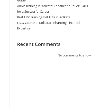
Guide
ABAP Training in Kolkata: Enhance Your SAP Skills
for a Successful Career
Best ERP Training Institute in Kolkata
FICO Course in Kolkata: Enhancing Financial
Expertise
Recent Comments
No comments to show.