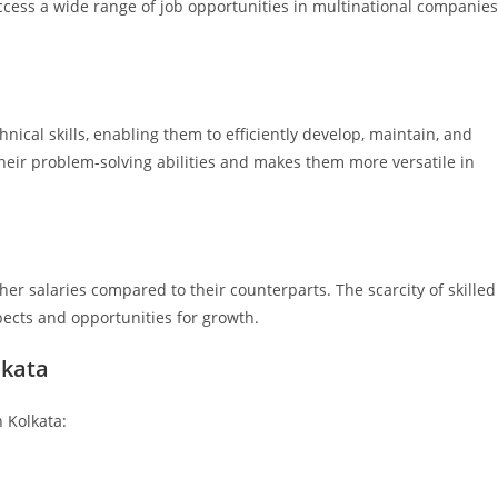
access a wide range of job opportunities in multinational companies
ical skills, enabling them to efficiently develop, maintain, and
eir problem-solving abilities and makes them more versatile in
er salaries compared to their counterparts. The scarcity of skilled
spects and opportunities for growth.
lkata
 Kolkata: