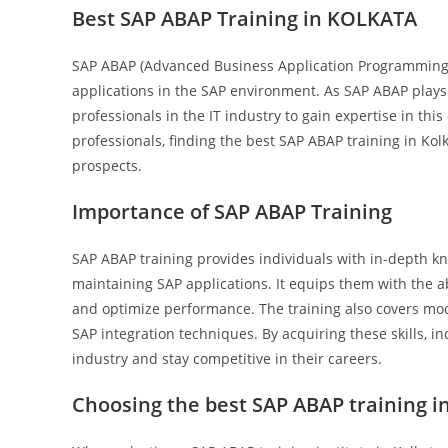
Best SAP ABAP Training in KOLKATA
SAP ABAP (Advanced Business Application Programming)
applications in the SAP environment. As SAP ABAP plays 
professionals in the IT industry to gain expertise in th
professionals, finding the best SAP ABAP training in Kolk
prospects.
Importance of SAP ABAP Training
SAP ABAP training provides individuals with in-depth kn
maintaining SAP applications. It equips them with the a
and optimize performance. The training also covers mod
SAP integration techniques. By acquiring these skills, 
industry and stay competitive in their careers.
Choosing the best SAP ABAP training i