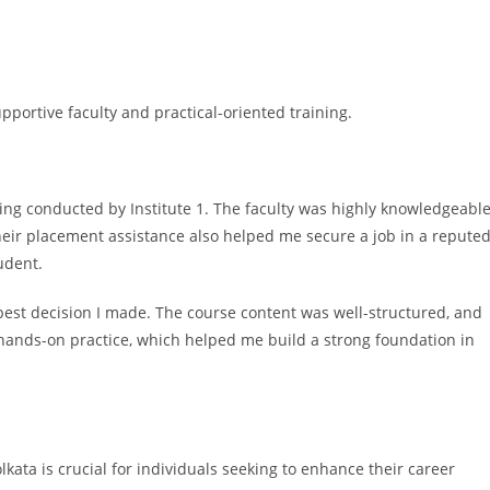
portive faculty and practical-oriented training.
ning conducted by Institute 1. The faculty was highly knowledgeabl
Their placement assistance also helped me secure a job in a repute
udent.
best decision I made. The course content was well-structured, and
 hands-on practice, which helped me build a strong foundation in
lkata is crucial for individuals seeking to enhance their career