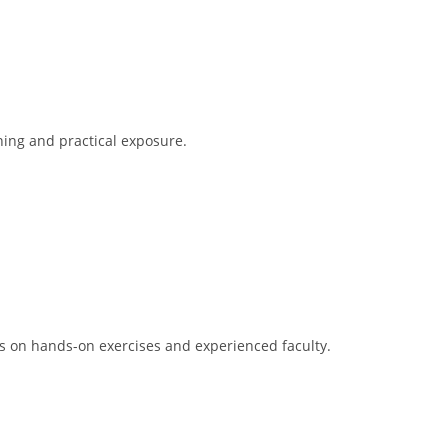
ning and practical exposure.
is on hands-on exercises and experienced faculty.