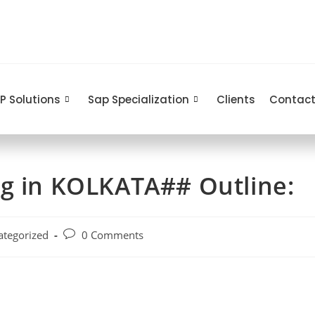
P Solutions
Sap Specialization
Clients
Contact
ng in KOLKATA## Outline:
ategorized
0 Comments