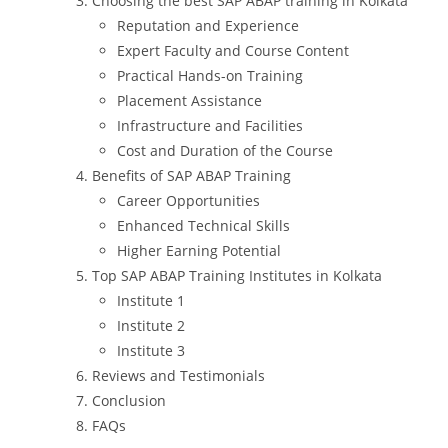
Choosing the best SAP ABAP training in Kolkata
Reputation and Experience
Expert Faculty and Course Content
Practical Hands-on Training
Placement Assistance
Infrastructure and Facilities
Cost and Duration of the Course
Benefits of SAP ABAP Training
Career Opportunities
Enhanced Technical Skills
Higher Earning Potential
Top SAP ABAP Training Institutes in Kolkata
Institute 1
Institute 2
Institute 3
Reviews and Testimonials
Conclusion
FAQs