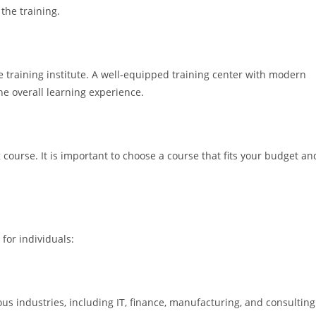
the training.
he training institute. A well-equipped training center with modern
e overall learning experience.
course. It is important to choose a course that fits your budget an
for individuals:
s industries, including IT, finance, manufacturing, and consulting