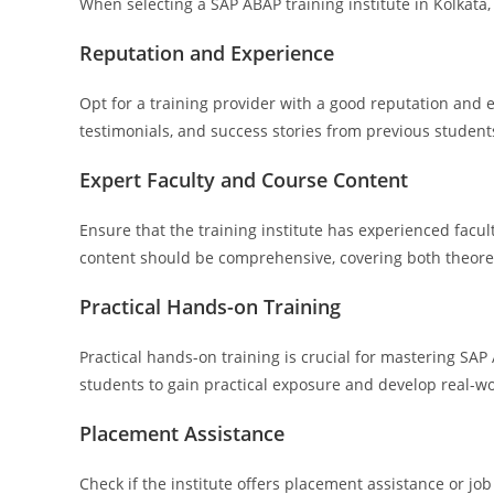
When selecting a SAP ABAP training institute in Kolkata, 
Reputation and Experience
Opt for a training provider with a good reputation and 
testimonials, and success stories from previous students 
Expert Faculty and Course Content
Ensure that the training institute has experienced fac
content should be comprehensive, covering both theoret
Practical Hands-on Training
Practical hands-on training is crucial for mastering SAP
students to gain practical exposure and develop real-wo
Placement Assistance
Check if the institute offers placement assistance or j