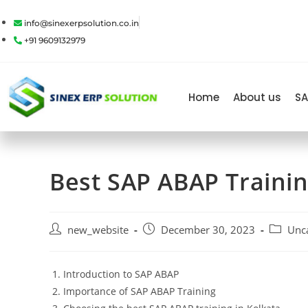
info@sinexerpsolution.co.in
+91 9609132979
Home
About us
SA
Best SAP ABAP Traini
new_website
December 30, 2023
Unc
Introduction to SAP ABAP
Importance of SAP ABAP Training