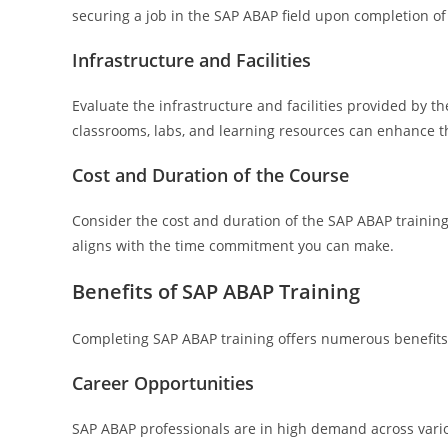
securing a job in the SAP ABAP field upon completion of 
Infrastructure and Facilities
Evaluate the infrastructure and facilities provided by t
classrooms, labs, and learning resources can enhance th
Cost and Duration of the Course
Consider the cost and duration of the SAP ABAP training 
aligns with the time commitment you can make.
Benefits of SAP ABAP Training
Completing SAP ABAP training offers numerous benefits 
Career Opportunities
SAP ABAP professionals are in high demand across variou