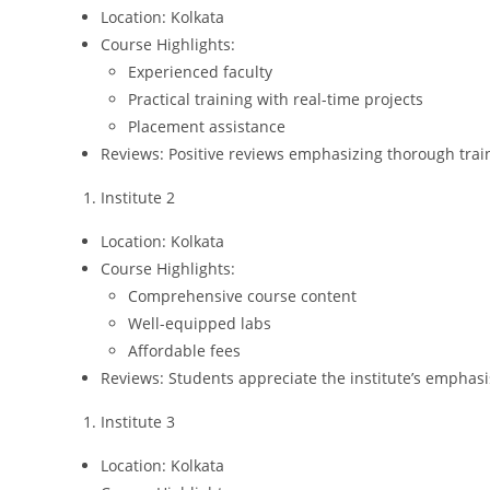
Location: Kolkata
Course Highlights:
Experienced faculty
Practical training with real-time projects
Placement assistance
Reviews: Positive reviews emphasizing thorough trai
Institute 2
Location: Kolkata
Course Highlights:
Comprehensive course content
Well-equipped labs
Affordable fees
Reviews: Students appreciate the institute’s emphas
Institute 3
Location: Kolkata