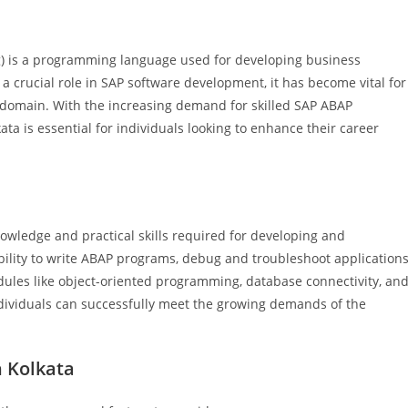
 is a programming language used for developing business
a crucial role in SAP software development, it has become vital for
is domain. With the increasing demand for skilled SAP ABAP
ata is essential for individuals looking to enhance their career
owledge and practical skills required for developing and
bility to write ABAP programs, debug and troubleshoot applications
ules like object-oriented programming, database connectivity, an
individuals can successfully meet the growing demands of the
n Kolkata