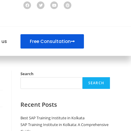
 us
Free Consultation
Search
SEARCH
Recent Posts
Best SAP Training Institute in Kolkata
SAP Training Institute in Kolkata: A Comprehensive