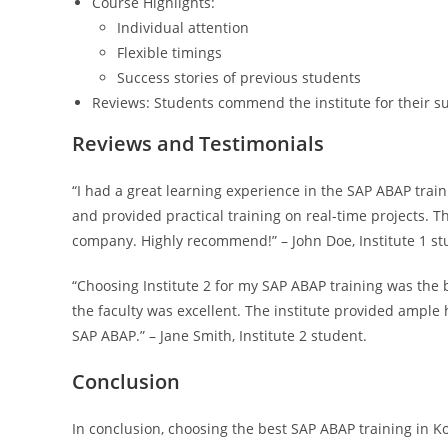
Course Highlights:
Individual attention
Flexible timings
Success stories of previous students
Reviews: Students commend the institute for their sup
Reviews and Testimonials
“I had a great learning experience in the SAP ABAP trai
and provided practical training on real-time projects. 
company. Highly recommend!” – John Doe, Institute 1 st
“Choosing Institute 2 for my SAP ABAP training was the 
the faculty was excellent. The institute provided ample
SAP ABAP.” – Jane Smith, Institute 2 student.
Conclusion
In conclusion, choosing the best SAP ABAP training in Ko