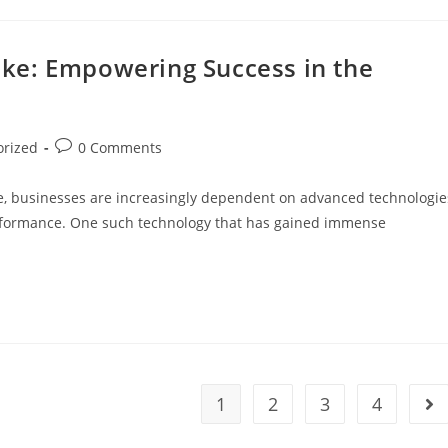
Lake: Empowering Success in the
orized
0 Comments
ape, businesses are increasingly dependent on advanced technologie
 performance. One such technology that has gained immense
1
2
3
4