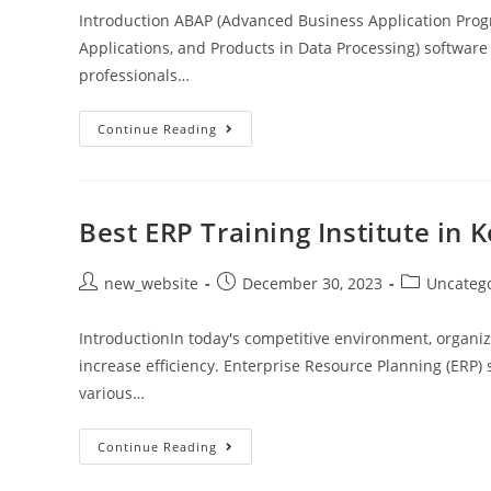
Introduction ABAP (Advanced Business Application Pro
Applications, and Products in Data Processing) softwa
professionals…
Continue Reading
Best ERP Training Institute in 
new_website
December 30, 2023
Uncateg
IntroductionIn today's competitive environment, organiz
increase efficiency. Enterprise Resource Planning (ERP)
various…
Continue Reading