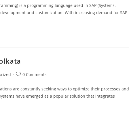
gramming) is a programming language used in SAP (Systems,
re development and customization. With increasing demand for SAP
Kolkata
orized
0 Comments
ations are constantly seeking ways to optimize their processes and
 systems have emerged as a popular solution that integrates