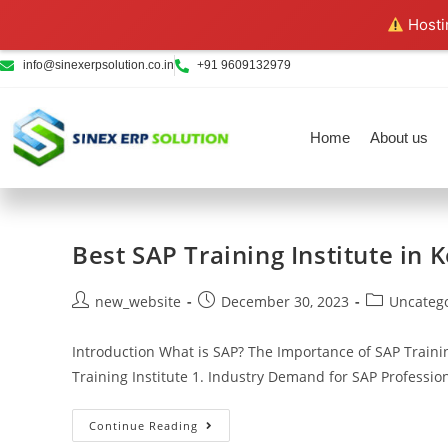
Hostin
info@sinexerpsolution.co.in
+91 9609132979
Home
About us
Best SAP Training Institute in 
new_website
December 30, 2023
Uncateg
Introduction What is SAP? The Importance of SAP Traini
Training Institute 1. Industry Demand for SAP Professi
Continue Reading