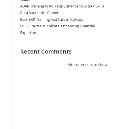
ABAP Training in Kolkata: Enhance Your SAP Skills
for a Successful Career
Best ERP Training Institute in Kolkata
FICO Course in Kolkata: Enhancing Financial
Expertise
Recent Comments
…
No comments to show.