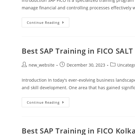
Introduction SAP FICO is a specialized training program
manage financial and controlling processes effectively wi
Continue Reading
Best SAP Training in FICO SALT
new_website
December 30, 2023
Uncateg
Introduction In today's ever-evolving business landscap
and skill development. One area that has gained signific
Continue Reading
Best SAP Training in FICO Kolk