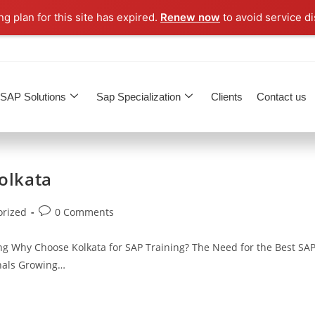
g plan for this site has expired.
Renew now
to avoid service di
SAP Solutions
Sap Specialization
Clients
Contact us
Kolkata
orized
0 Comments
ng Why Choose Kolkata for SAP Training? The Need for the Best SA
onals Growing…