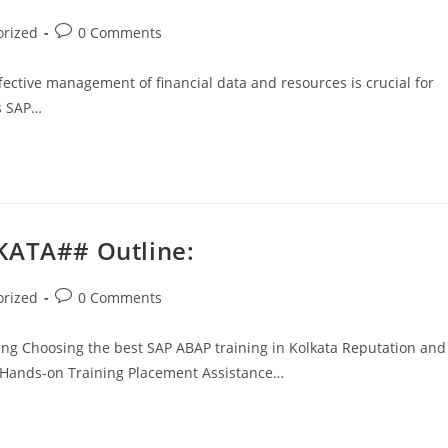
orized
0 Comments
fective management of financial data and resources is crucial for
is SAP…
KATA## Outline:
orized
0 Comments
ing Choosing the best SAP ABAP training in Kolkata Reputation and
l Hands-on Training Placement Assistance…