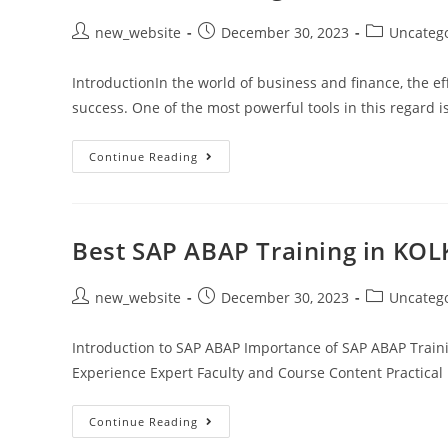
new_website
December 30, 2023
Uncateg
IntroductionIn the world of business and finance, the ef
success. One of the most powerful tools in this regard 
Continue Reading
Best SAP ABAP Training in KOL
new_website
December 30, 2023
Uncateg
Introduction to SAP ABAP Importance of SAP ABAP Train
Experience Expert Faculty and Course Content Practica
Continue Reading