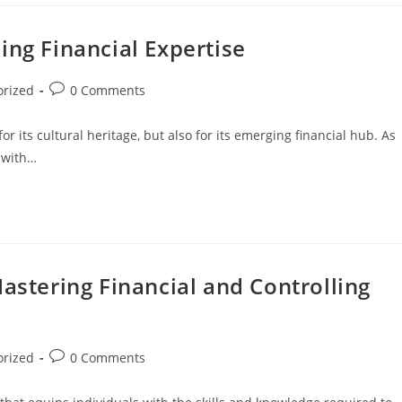
ing Financial Expertise
orized
0 Comments
for its cultural heritage, but also for its emerging financial hub. As
s with…
Mastering Financial and Controlling
orized
0 Comments