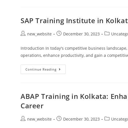
SAP Training Institute in Kolk
new_website
December 30, 2023
Uncateg
Introduction In today's competitive business landscape,
operations, enhance productivity, and gain a competiti
Continue Reading
ABAP Training in Kolkata: Enhan
Career
new_website
December 30, 2023
Uncateg