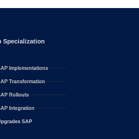
 Specialization
AP Implementations
AP Transformation
AP Rollouts
AP Integration
Upgrades SAP