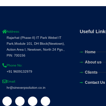
Useful Link
Address:
Rajarhat (Phase-II) IT Park Webel IT
Park,Module 101, DH Block(Newtown),
Action Area I, Newtown, North 24 Pgs.,
Home
PIN: 700156
About us
Phone No:
+91 9609132979
Clients
Email:
Contact Us
hr@sinexerpsolution.co.in