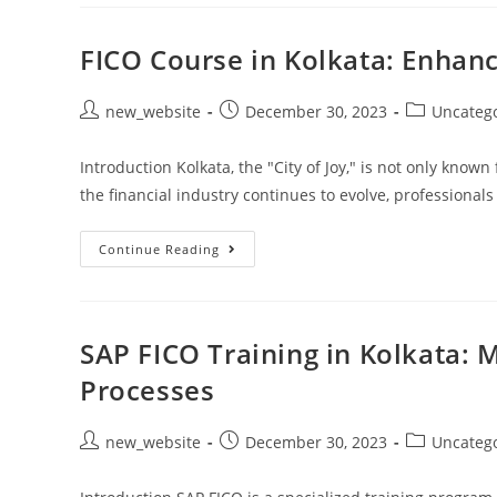
FICO Course in Kolkata: Enhanc
new_website
December 30, 2023
Uncateg
Introduction Kolkata, the "City of Joy," is not only known 
the financial industry continues to evolve, professional
Continue Reading
SAP FICO Training in Kolkata: 
Processes
new_website
December 30, 2023
Uncateg