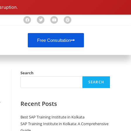
sruption.
Free Consultation
Search
SEARCH
Recent Posts
P
Best SAP Training Institute in Kolkata
SAP Training Institute in Kolkata: A Comprehensive
Guide