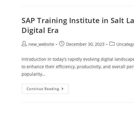
SAP Training Institute in Salt 
Digital Era
new_website
December 30, 2023
Uncateg
Introduction In today's rapidly evolving digital landsc
to enhance their efficiency, productivity, and overall
popularity…
Continue Reading