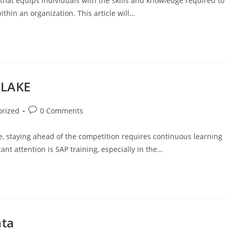
 that equips individuals with the skills and knowledge required to
thin an organization. This article will…
 LAKE
orized
0 Comments
e, staying ahead of the competition requires continuous learning
ant attention is SAP training, especially in the…
ata