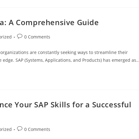
ata: A Comprehensive Guide
orized
0 Comments
 organizations are constantly seeking ways to streamline their
ve edge. SAP (Systems, Applications, and Products) has emerged as
ce Your SAP Skills for a Successful
orized
0 Comments