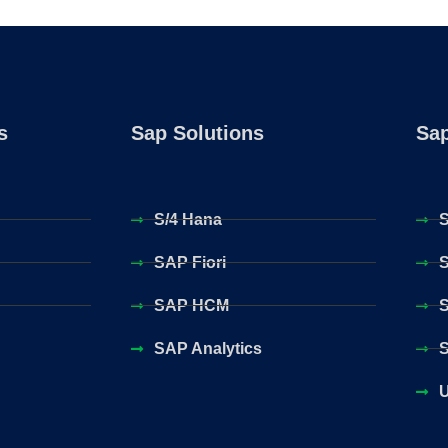
s
Sap Solutions
Sap
S/4 Hana
S
SAP Fiori
S
SAP HCM
S
SAP Analytics
S